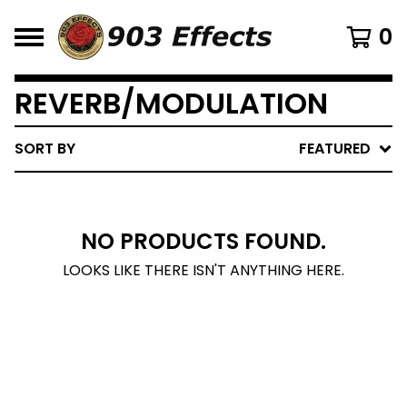
0
REVERB/MODULATION
SORT BY
FEATURED
NO PRODUCTS FOUND.
LOOKS LIKE THERE ISN'T ANYTHING HERE.