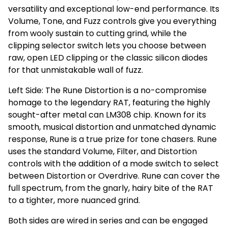
versatility and exceptional low-end performance. Its
Volume, Tone, and Fuzz controls give you everything
from wooly sustain to cutting grind, while the
clipping selector switch lets you choose between
raw, open LED clipping or the classic silicon diodes
for that unmistakable wall of fuzz.
Left Side: The Rune Distortion is a no-compromise
homage to the legendary RAT, featuring the highly
sought-after metal can LM308 chip. Known for its
smooth, musical distortion and unmatched dynamic
response, Rune is a true prize for tone chasers. Rune
uses the standard Volume, Filter, and Distortion
controls with the addition of a mode switch to select
between Distortion or Overdrive. Rune can cover the
full spectrum, from the gnarly, hairy bite of the RAT
to a tighter, more nuanced grind.
Both sides are wired in series and can be engaged