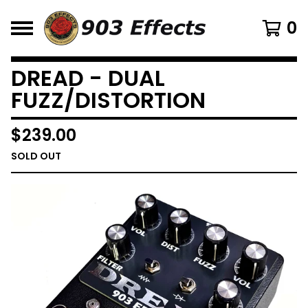
0
DREAD - DUAL
FUZZ/DISTORTION
$
239.00
SOLD OUT