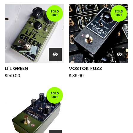
SOLD
SOLD
OUT
OUT
LI'L GREEN
VOSTOK FUZZ
$
159.00
$
139.00
SOLD
OUT