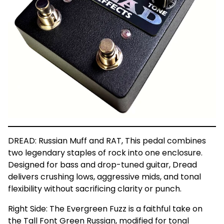
DREAD: Russian Muff and RAT, This pedal combines
two legendary staples of rock into one enclosure.
Designed for bass and drop-tuned guitar, Dread
delivers crushing lows, aggressive mids, and tonal
flexibility without sacrificing clarity or punch.
Right Side: The Evergreen Fuzz is a faithful take on
the Tall Font Green Russian, modified for tonal