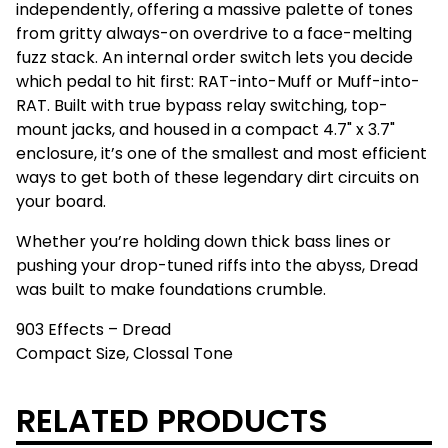
independently, offering a massive palette of tones
from gritty always-on overdrive to a face-melting
fuzz stack. An internal order switch lets you decide
which pedal to hit first: RAT-into-Muff or Muff-into-
RAT. Built with true bypass relay switching, top-
mount jacks, and housed in a compact 4.7" x 3.7"
enclosure, it’s one of the smallest and most efficient
ways to get both of these legendary dirt circuits on
your board.
Whether you’re holding down thick bass lines or
pushing your drop-tuned riffs into the abyss, Dread
was built to make foundations crumble.
903 Effects – Dread
Compact Size, Clossal Tone
RELATED PRODUCTS